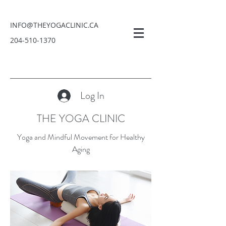
INFO@THEYOGACLINIC.CA
204-510-1370
Log In
THE YOGA CLINIC
Yoga and Mindful Movement for Healthy
Aging