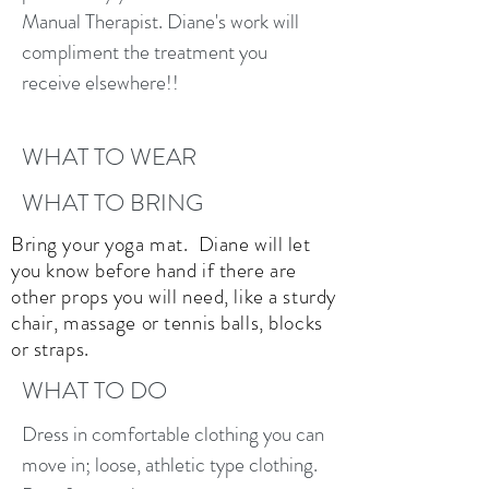
Manual Therapist. Diane's work will
compliment the treatment you
receive elsewhere!!
WHAT TO WEAR
WHAT TO BRING
Bring your yoga mat. Diane will let
you know before hand if there are
other props you will need, like a sturdy
chair, massage or tennis balls, blocks
or straps.
WHAT TO DO
Dress in comfortable clothing you can
move in; loose, athletic type clothing.