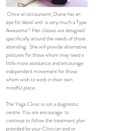
Once an accountant, Diane has an
eye for detail and is very much a Type
Awesome!! Her classes are designed
specifically around the needs of those
attending. She will provide alternative
postures for those whom may need a
little more assistance and encourage
independent movement for those
whom wish to work in their own
mindful place.
The Yoga Clinic is not a diagnostic
centre. You are encourage to
continue to follow the treatment plan
provided by your Clinician and or