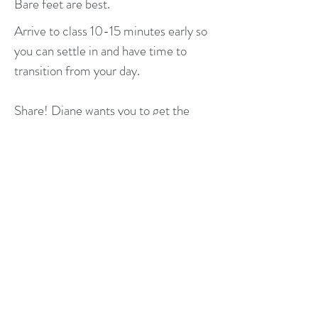
Bare feet are best.
Arrive to class 10-15 minutes early so
you can settle in and have time to
transition from your day.
Share! Diane wants you to get the
most out of class so please chat with
her about hesitations, concerns and
successes!
If you are currently under the care of a
health care provider, be sure to
continue with their treatment plan.
Yoga class is an excellent supplement
to current care but shouldn't take the
place of manual therapy.