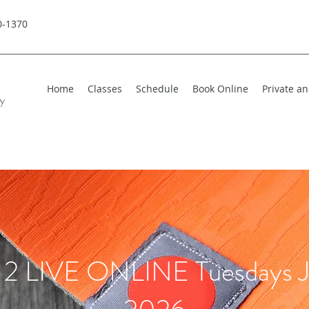
0-1370
Home
Classes
Schedule
Book Online
Private a
hy
2 LIVE ONLINE Tuesdays J