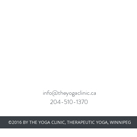
info@theyogaclinic.ca
204-510-1370
OGA CLINIC
©2016 BY THE YOGA CLINIC, THERAPEUTIC YOGA, WINNIPEG