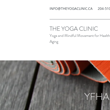
INFO@THEYOGACLINIC.CA
204-51
THE YOGA CLINIC
Yoga and Mindful Movement for Healt
Aging
YFHA 