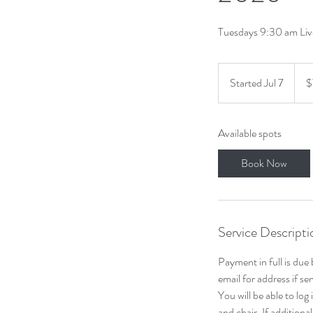
Tuesdays 9:30 am Li
75.6
Cana
Started Jul 7
S
$
dollar
t
a
Available spots
r
t
Book Now
e
d
J
u
Service Descripti
l
7
Payment in full is due
email for address if s
You will be able to log
and chair. If additiona