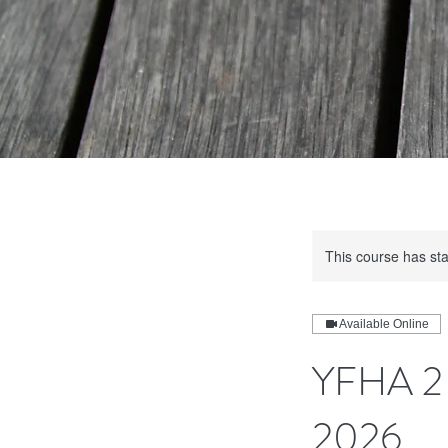
This course has sta
Available Online
YFHA 2 
2026