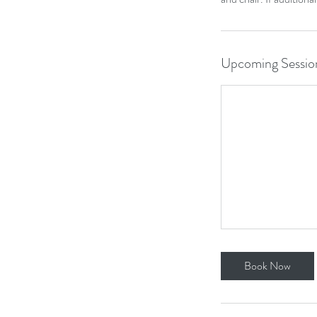
Upcoming Sessio
Book Now