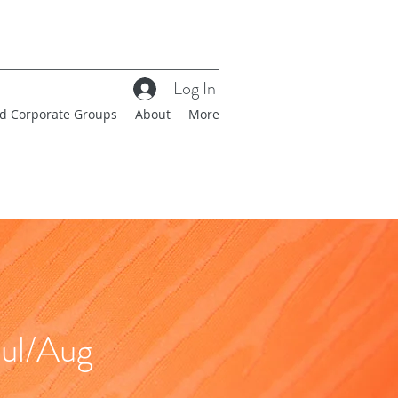
Log In
nd Corporate Groups
About
More
ul/Aug