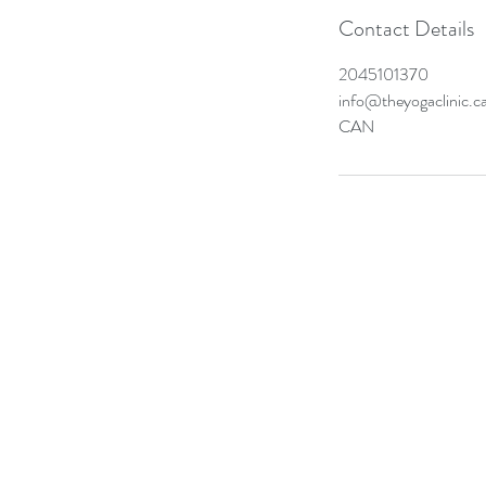
Contact Details
2045101370
info@theyogaclinic.c
CAN