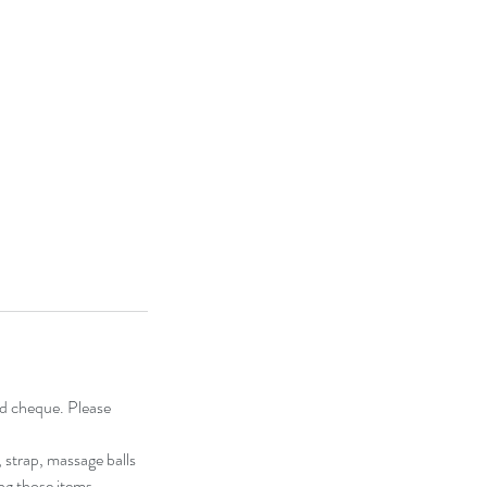
and cheque. Please
, strap, massage balls
ing those items.