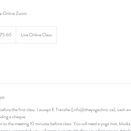
ve Online Zoom
0
dian
75.60
Live Online Class
s
on
 before the first class. I accept E Transfer (info@theyogaclinic.ca), cash 
ending a cheque.
 in to the meeting 10 minutes before class. You will need a yoga mat, blocks
l props are needed, you will receive an email before your first session detail