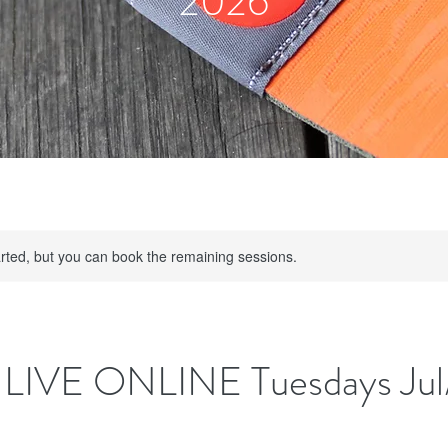
2026
rted, but you can book the remaining sessions.
LIVE ONLINE Tuesdays Jul